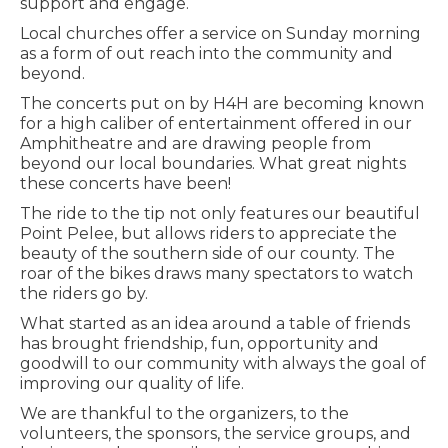
support and engage.
Local churches offer a service on Sunday morning
as a form of out reach into the community and
beyond.
The concerts put on by H4H are becoming known
for a high caliber of entertainment offered in our
Amphitheatre and are drawing people from
beyond our local boundaries. What great nights
these concerts have been!
The ride to the tip not only features our beautiful
Point Pelee, but allows riders to appreciate the
beauty of the southern side of our county. The
roar of the bikes draws many spectators to watch
the riders go by.
What started as an idea around a table of friends
has brought friendship, fun, opportunity and
goodwill to our community with always the goal of
improving our quality of life.
We are thankful to the organizers, to the
volunteers, the sponsors, the service groups, and