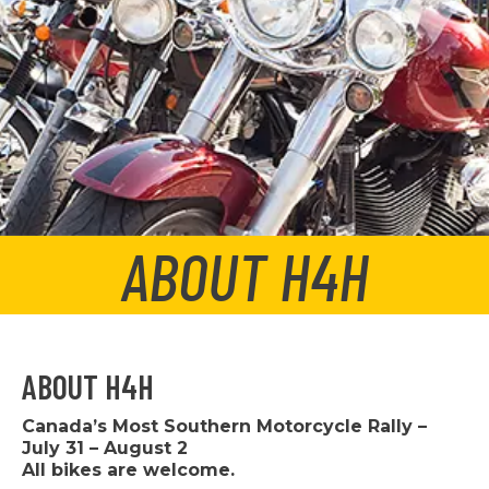
ABOUT H4H
ABOUT H4H
Canada’s Most Southern Motorcycle Rally –
July 31 – August 2
All bikes are welcome.