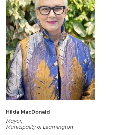
Hilda MacDonald
Mayor,
Municipality of Leamington