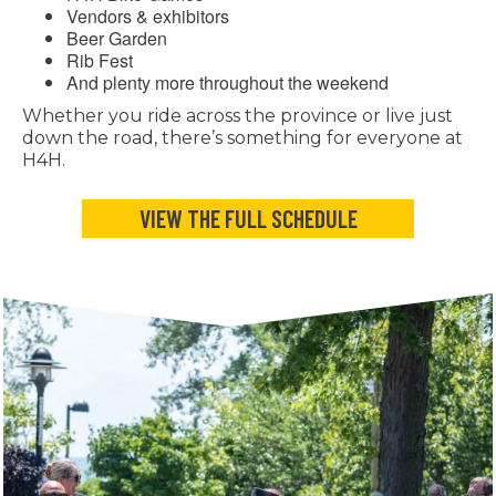
Vendors & exhibitors
Beer Garden
Rib Fest
And plenty more throughout the weekend
Whether you ride across the province or live just
down the road, there’s something for everyone at
H4H.
VIEW THE FULL SCHEDULE