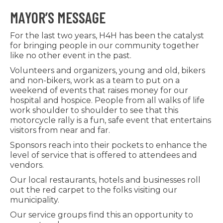
MAYOR’S MESSAGE
For the last two years, H4H has been the catalyst
for bringing people in our community together
like no other event in the past.
Volunteers and organizers, young and old, bikers
and non-bikers, work as a team to put on a
weekend of events that raises money for our
hospital and hospice. People from all walks of life
work shoulder to shoulder to see that this
motorcycle rally is a fun, safe event that entertains
visitors from near and far.
Sponsors reach into their pockets to enhance the
level of service that is offered to attendees and
vendors.
Our local restaurants, hotels and businesses roll
out the red carpet to the folks visiting our
municipality.
Our service groups find this an opportunity to