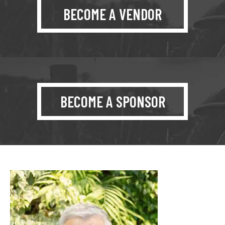
BECOME A VENDOR
BECOME A SPONSOR