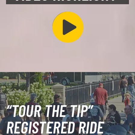
“TOUR THE TIP”
REGISTERED RIDE