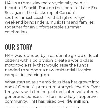
H4H is a three-day motorcycle rally held at
beautiful Seacliff Park on the shores of Lake Erie.
Set against the backdrop of Canada’s
southernmost coastline, this high-energy
weekend brings riders, music fans and families
together for an unforgettable summer
celebration.
OUR STORY
H4H was founded by a passionate group of local
citizens with a bold vision: create a world-class
motorcycle rally that would raise the funds
needed to support a new residential Hospice
campus in Leamington.
What started as an ambitious idea has grown into
one of Ontario’s premier motorcycle events. Over
ten years, with the help of dedicated volunteers,
generous sponsors and an incredibly supportive
community, H4H has raised over
$6 million
.