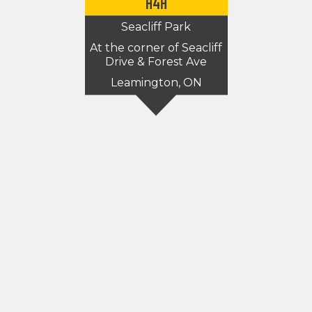
H4H
Seacliff Park
At the corner of Seacliff
Drive & Forest Ave
Leamington, ON