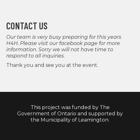
CONTACT US
Our team is very busy preparing for this years
H4H. Please visit our
facebook page
for more
information. Sorry we will not have time to
respond to all inquiries.
Thank you and see you at the event.
This project was funded by The
Government of Ontario and supported by
the Municipality of Leamington.