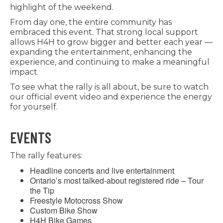
highlight of the weekend.
From day one, the entire community has
embraced this event. That strong local support
allows H4H to grow bigger and better each year —
expanding the entertainment, enhancing the
experience, and continuing to make a meaningful
impact.
To see what the rally is all about, be sure to watch
our official event video and experience the energy
for yourself.
EVENTS
The rally features:
Headline concerts and live entertainment
Ontario’s most talked-about registered ride – Tour
the Tip
Freestyle Motocross Show
Custom Bike Show
H4H Bike Games