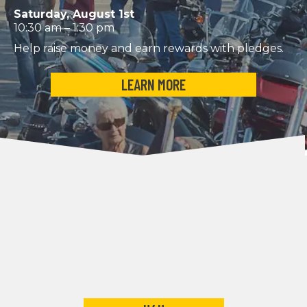
Saturday, August 1st
10:30 am – 1:30 pm
Help raise money and earn rewards with pledges.
LEARN MORE