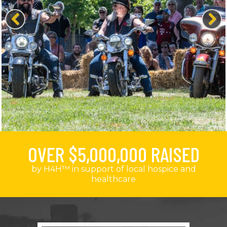
Previous
Next
OVER $5,000,000 RAISED
by H4H™ in support of local hospice and
healthcare