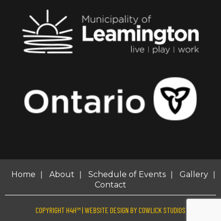
|
|
|
|
Home
About
Schedule of Events
Gallery
Contact
COPYRIGHT H4H™ |
WEBSITE DESIGN
BY
COWLICK STUDIOS