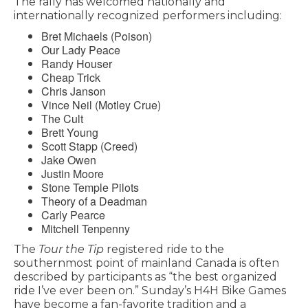
The rally has welcomed nationally and
internationally recognized performers including:
Bret Michaels (Poison)
Our Lady Peace
Randy Houser
Cheap Trick
Chris Janson
Vince Neil (Motley Crue)
The Cult
Brett Young
Scott Stapp (Creed)
Jake Owen
Justin Moore
Stone Temple Pilots
Theory of a Deadman
Carly Pearce
Mitchell Tenpenny
The
Tour the Tip
registered ride to the
southernmost point of mainland Canada is often
described by participants as “the best organized
ride I’ve ever been on.” Sunday’s H4H Bike Games
have become a fan-favorite tradition and a