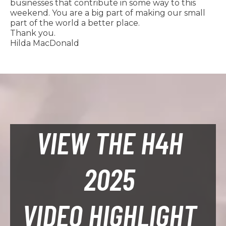
businesses that contribute in some way to this
weekend. You are a big part of making our small
part of the world a better place.
Thank you.
Hilda MacDonald
VIEW THE H4H
2025
VIDEO HIGHLIGHT